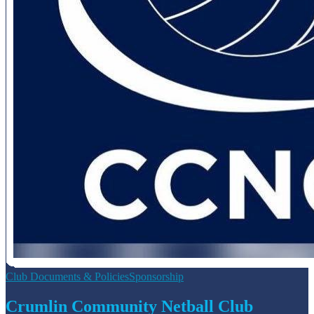
Club Documents & Policies
Sponsorship
Crumlin Community Netball Club