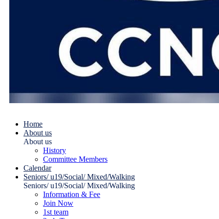
Home
About us
About us
History
Committee Members
Calendar
Seniors/ u19/Social/ Mixed/Walking
Seniors/ u19/Social/ Mixed/Walking
Information & Fee
Join Now
1st team