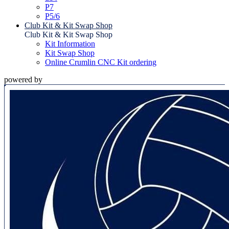
P7
P5/6
Club Kit & Kit Swap Shop
Club Kit & Kit Swap Shop
Kit Information
Kit Swap Shop
Online Crumlin CNC Kit ordering
powered by