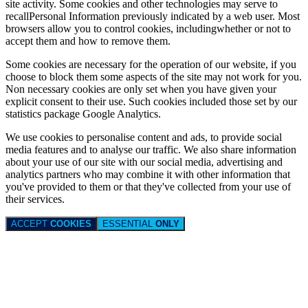
site activity. Some cookies and other technologies may serve to
recallPersonal Information previously indicated by a web user. Most
browsers allow you to control cookies, includingwhether or not to
accept them and how to remove them.
Some cookies are necessary for the operation of our website, if you
choose to block them some aspects of the site may not work for you.
Non necessary cookies are only set when you have given your
explicit consent to their use. Such cookies included those set by our
statistics package Google Analytics.
We use cookies to personalise content and ads, to provide social
media features and to analyse our traffic. We also share information
about your use of our site with our social media, advertising and
analytics partners who may combine it with other information that
you've provided to them or that they've collected from your use of
their services.
ACCEPT
COOKIES
ESSENTIAL
ONLY