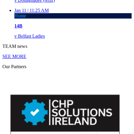
v
Donaghadee (refix)
Jan 11 |
11:25 AM
Home
14B
v
Belfast Ladies
TEAM
news
SEE MORE
Our
Partners