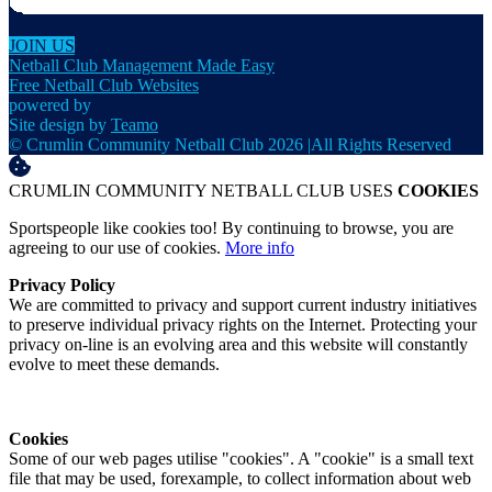
JOIN US
Netball Club Management Made Easy
Free Netball Club Websites
powered by
Site design by
Teamo
© Crumlin Community Netball Club 2026
|
All Rights Reserved
CRUMLIN COMMUNITY NETBALL CLUB USES
COOKIES
Sportspeople like cookies too! By continuing to browse, you are
agreeing to our use of cookies.
More info
Privacy Policy
We are committed to privacy and support current industry initiatives
to preserve individual privacy rights on the Internet. Protecting your
privacy on-line is an evolving area and this website will constantly
evolve to meet these demands.
Cookies
Some of our web pages utilise "cookies". A "cookie" is a small text
file that may be used, forexample, to collect information about web