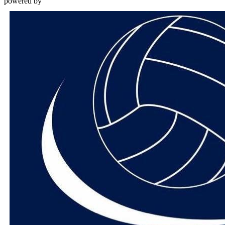
powered by