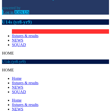
powered by
Log in
JOIN US
U14s (yr8-yr9)
fixtures & results
NEWS
SQUAD
HOME
U14s (yr8-yr9)
HOME
Home
fixtures & results
NEWS
SQUAD
Home
fixtures & results
NEWS