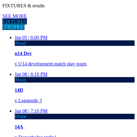
FIXTURES
& results
SEE MORE
FIXTURES
RESULTS
Jan 05 |
6:00 PM
Away
u14 Dev
v
U14 development match play tourn
Jan 08 |
6:10 PM
Away
14D
v
Laganside 3
Jan 08 |
7:10 PM
Home
14A