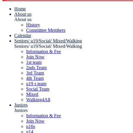
Home
About us
About us
History
Committee Members
Calendar
Seniors/ u19/Social/ Mixed/Walking
Seniors/ u19/Social/ Mixed/Walking
Information & Fee
Join Now
1st team
2nds Team
3rd Team
4th Team
u19 s team
Social Team
Mixed
Walking4All
Juniors
Juniors
Information & Fee
Join Now
u16s
u14