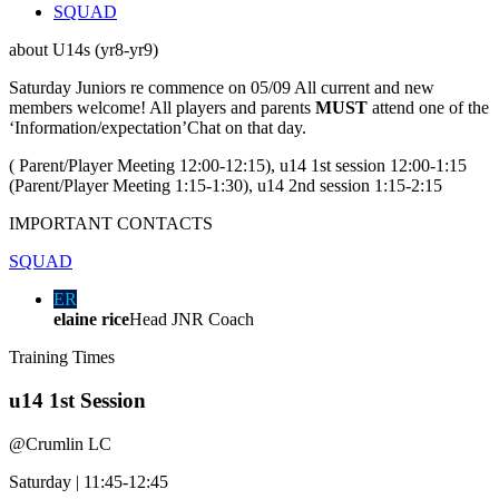
SQUAD
about
U14s (yr8-yr9)
Saturday Juniors re commence on 05/09 All current and new
members welcome! All players and parents
MUST
attend one of the
‘Information/expectation’Chat on that day.
( Parent/Player Meeting 12:00-12:15), u14 1st session 12:00-1:15
(Parent/Player Meeting 1:15-1:30), u14 2nd session 1:15-2:15
IMPORTANT
CONTACTS
SQUAD
ER
elaine rice
Head JNR Coach
Training
Times
u14 1st Session
@
Crumlin LC
Saturday
|
11:45-12:45