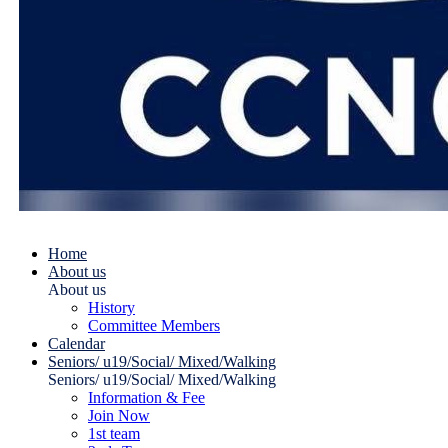
Home
About us
About us
History
Committee Members
Calendar
Seniors/ u19/Social/ Mixed/Walking
Seniors/ u19/Social/ Mixed/Walking
Information & Fee
Join Now
1st team