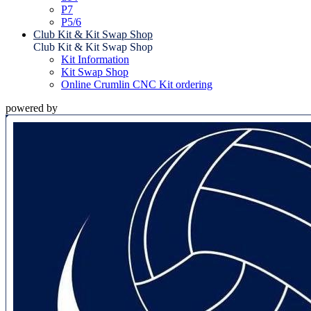
P7
P5/6
Club Kit & Kit Swap Shop
Club Kit & Kit Swap Shop
Kit Information
Kit Swap Shop
Online Crumlin CNC Kit ordering
powered by