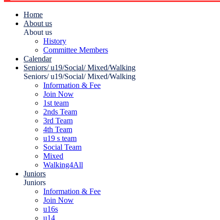
Home
About us
About us
History
Committee Members
Calendar
Seniors/ u19/Social/ Mixed/Walking
Seniors/ u19/Social/ Mixed/Walking
Information & Fee
Join Now
1st team
2nds Team
3rd Team
4th Team
u19 s team
Social Team
Mixed
Walking4All
Juniors
Juniors
Information & Fee
Join Now
u16s
u14