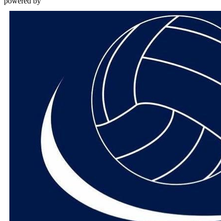
powered by