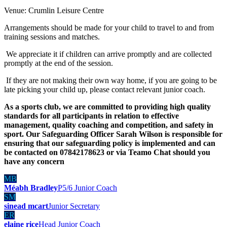
Venue: Crumlin Leisure Centre
Arrangements should be made for your child to travel to and from
training sessions and matches.
We appreciate it if children can arrive promptly and are collected
promptly at the end of the session.
If they are not making their own way home, if you are going to be
late picking your child up, please contact relevant junior coach.
As a sports club, we are committed to providing high quality
standards for all participants in relation to effective
management, quality coaching and competition, and safety in
sport. Our Safeguarding Officer Sarah Wilson is responsible for
ensuring that our safeguarding policy is implemented and can
be contacted on 07842178623 or via Teamo Chat should you
have any concern
MB
Méabh Bradley
P5/6 Junior Coach
SM
sinead mcart
Junior Secretary
ER
elaine rice
Head Junior Coach