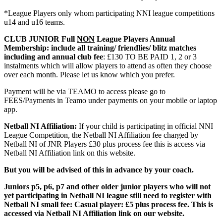
*League Players only whom participating NNI league competitions
u14 and u16 teams.
CLUB JUNIOR Full
NON
League Players Annual
Membership: include all training/ friendlies/ blitz matches
including and annual club fee
: £130 TO BE PAID 1, 2 or 3
instalments which will allow players to attend as often they choose
over each month. Please let us know which you prefer.
Payment will be via TEAMO to access please go to
FEES/Payments in Teamo under payments on your mobile or laptop
app.
Netball NI Affiliation:
If your child is participating in official NNI
League Competition, the Netball NI Affiliation fee charged by
Netball NI of JNR Players £30 plus process fee this is access via
Netball NI Affiliation link on this website.
But you will be advised of this in advance by your coach.
Juniors p5, p6, p7 and other older junior players who will not
yet participating in Netball NI league still need to register with
Netball NI small fee: Casual player: £5 plus process fee. This is
accessed via Netball NI Affiliation link on our website.