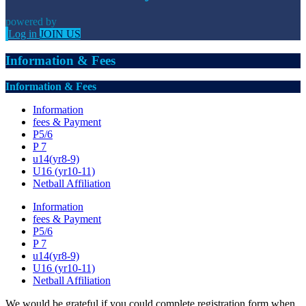
powered by
Log in
JOIN US
Information & Fees
Information & Fees
Information
fees & Payment
P5/6
P 7
u14(yr8-9)
U16 (yr10-11)
Netball Affiliation
Information
fees & Payment
P5/6
P 7
u14(yr8-9)
U16 (yr10-11)
Netball Affiliation
We would be grateful if you could complete registration form when