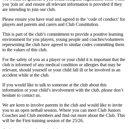
you 'join us' and ensure all relevant information is provided if they
are intending to join our club.
Please ensure you have read and agreed to the ‘code of conduct’ for
players and parents and carers and Club Constitution.
This is part of the club’s commitment to provide a positive learning
environment for you players, young people and coaches/volunteers
representing the club have agreed to similar codes committing them
to the values of this club.
For the safety of you as a player or your child it is important that the
club is informed of any medical condition or allergies that may be
relevant, should yourself or your child fall ill or be involved in an
accident while at the club.
If you would like to talk to someone at the club about this
information or your child’s involvement with the club, please don’t
hesitate to contact us.
We are keen to involve parents in the club and would like to invite
you to an open netball session. Where you can meet Club Juniors
Coaches and Club members and find out more about the Club. This
will be the First training session of the 25/26.