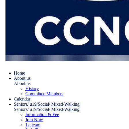
Home
About us
About us
History
Committee Members
Calendar
Seniors/ u19/Social/ Mixed/Walking
Seniors/ u19/Social/ Mixed/Walking
Information & Fee
Join Now
1st team