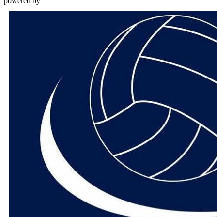
powered by