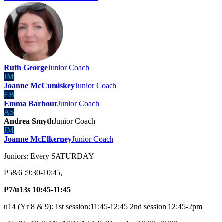
Ruth George
Junior Coach
JM
Joanne McCumiskey
Junior Coach
EB
Emma Barbour
Junior Coach
AS
Andrea Smyth
Junior Coach
JM
Joanne McElkerney
Junior Coach
Juniors: Every SATURDAY
P5&6 :9:30-10:45,
P7/u13s 10:45-11:45
u14 (Yr 8 & 9): 1st session:11:45-12:45 2nd session 12:45-2pm