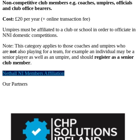
Non-competitive club members e.g. coaches, umpires, officials
and club office bearers.
Cost:
£20 per year (+ online transaction fee)
Umpires must be affiliated to a club or school in order to officiate in
NNI domestic competitions.
Note: This category applies to those coaches and umpires who
are
not
also playing for a team, for example an individual may be a
senior player as well as an umpire, and should
register as a senior
club member
.
Netball NI Members Affiliation
Our
Partners