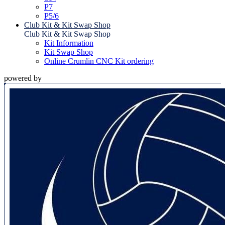
P7
P5/6
Club Kit & Kit Swap Shop
Club Kit & Kit Swap Shop
Kit Information
Kit Swap Shop
Online Crumlin CNC Kit ordering
powered by