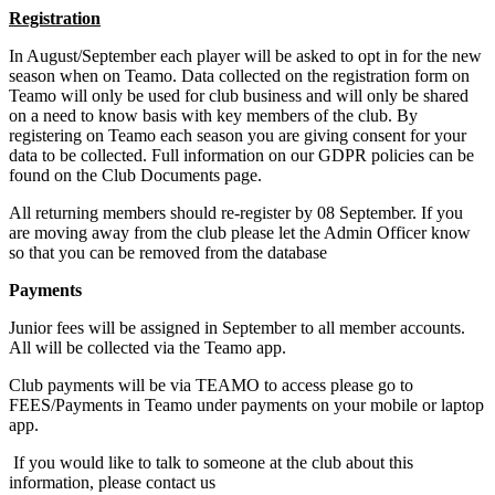
Registration
In August/September each player will be asked to opt in for the new
season when on Teamo. Data collected on the registration form on
Teamo will only be used for club business and will only be shared
on a need to know basis with key members of the club. By
registering on Teamo each season you are giving consent for your
data to be collected. Full information on our GDPR policies can be
found on the Club Documents page.
All returning members should re-register by 08 September. If you
are moving away from the club please let the Admin Officer know
so that you can be removed from the database
Payments
Junior fees will be assigned in September to all member accounts.
All will be collected via the Teamo app.
Club payments will be via TEAMO to access please go to
FEES/Payments in Teamo under payments on your mobile or laptop
app.
If you would like to talk to someone at the club about this
information, please contact us