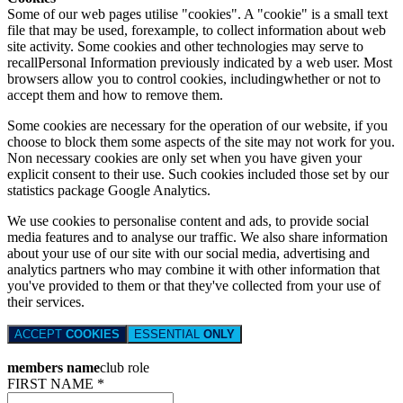
Some of our web pages utilise "cookies". A "cookie" is a small text
file that may be used, forexample, to collect information about web
site activity. Some cookies and other technologies may serve to
recallPersonal Information previously indicated by a web user. Most
browsers allow you to control cookies, includingwhether or not to
accept them and how to remove them.
Some cookies are necessary for the operation of our website, if you
choose to block them some aspects of the site may not work for you.
Non necessary cookies are only set when you have given your
explicit consent to their use. Such cookies included those set by our
statistics package Google Analytics.
We use cookies to personalise content and ads, to provide social
media features and to analyse our traffic. We also share information
about your use of our site with our social media, advertising and
analytics partners who may combine it with other information that
you've provided to them or that they've collected from your use of
their services.
ACCEPT
COOKIES
ESSENTIAL
ONLY
members name
club role
FIRST NAME *