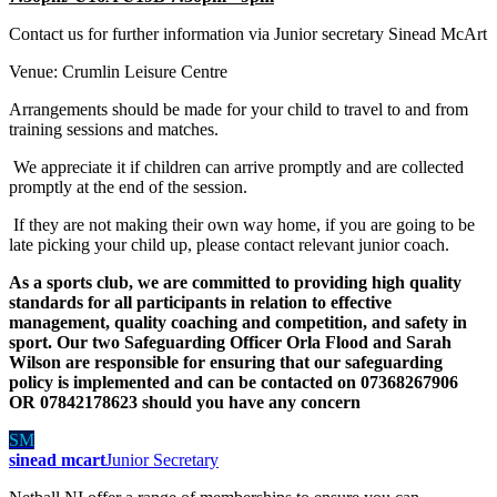
Contact us for further information via Junior secretary Sinead McArt
Venue: Crumlin Leisure Centre
Arrangements should be made for your child to travel to and from
training sessions and matches.
We appreciate it if children can arrive promptly and are collected
promptly at the end of the session.
If they are not making their own way home, if you are going to be
late picking your child up, please contact relevant junior coach.
As a sports club, we are committed to providing high quality
standards for all participants in relation to effective
management, quality coaching and competition, and safety in
sport. Our two Safeguarding Officer Orla Flood and Sarah
Wilson are responsible for ensuring that our safeguarding
policy is implemented and can be contacted on 07368267906
OR 07842178623 should you have any concern
SM
sinead mcart
Junior Secretary