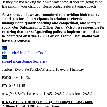
If they are not making their own way home, if you are going to be
late picking your child up, please contact relevant junior coach.
As a sports club, we are committed to providing high quality
standards for all participants in relation to effective
management, quality coaching and competition, and safety in
sport. Our Safeguarding Officer Sarah Wilson is responsible for
ensuring that our safeguarding policy is implemented and can
be contacted on 07842178623 or via Teamo Chat should you
have any concern
ER
elaine rice
Head Junior Coach
SM
sinead mcart
Junior Secretary
Juniors: Every SATURDAY and U16 every Thursday
P5&6: 9:30-10:45,
P7:10:45-11:45
u14 (Yr 8 & 9): 1st session:11:45-12:45 2nd session 12:45-2pm
u16 (Yr 10 & 11)u19 (Yr12-14) Thursday: U16B,C 6pm-
7:30pm/ U16A U19B 7:30pm - 9pm