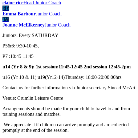
elaine rice
Head Junior Coach
EB
Emma Barbour
Junior Coach
JM
Joanne McElkerney
Junior Coach
Juniors: Every SATURDAY
P5&6: 9:30-10:45,
P7 :10:45-11:45
u14 (Yr 8 & 9): 1st session:11:45-12:45 2nd session 12:45-2pm
u16 (Yr 10 & 11) u19(Yr12-14)Thursday: 18:00-20:00:00hrs
Contact us for further information via Junior secretary Sinead McArt
Venue: Crumlin Leisure Centre
Arrangements should be made for your child to travel to and from
training sessions and matches.
We appreciate it if children can arrive promptly and are collected
promptly at the end of the session.