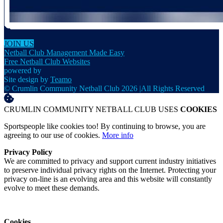
JOIN US
Netball Club Management Made Easy
Free Netball Club Websites
powered by
Site design by
Teamo
© Crumlin Community Netball Club 2026
|
All Rights Reserved
CRUMLIN COMMUNITY NETBALL CLUB USES
COOKIES
Sportspeople like cookies too! By continuing to browse, you are
agreeing to our use of cookies.
More info
Privacy Policy
We are committed to privacy and support current industry initiatives
to preserve individual privacy rights on the Internet. Protecting your
privacy on-line is an evolving area and this website will constantly
evolve to meet these demands.
Cookies