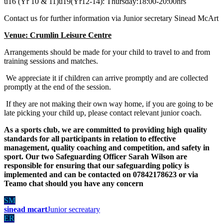
u16 (Yr 10 & 11)u19(Yr12-14): Thursday:18:00-20:00hrs
Contact us for further information via Junior secretary Sinead McArt
Venue: Crumlin Leisure Centre
Arrangements should be made for your child to travel to and from
training sessions and matches.
We appreciate it if children can arrive promptly and are collected
promptly at the end of the session.
If they are not making their own way home, if you are going to be
late picking your child up, please contact relevant junior coach.
As a sports club, we are committed to providing high quality
standards for all participants in relation to effective
management, quality coaching and competition, and safety in
sport. Our two Safeguarding Officer Sarah Wilson are
responsible for ensuring that our safeguarding policy is
implemented and can be contacted on 07842178623 or via
Teamo chat should you have any concern
SM
sinead mcart
Junior secreatary
ER