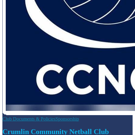
Club Documents & Policies
Sponsorship
Crumlin Community Netball Club