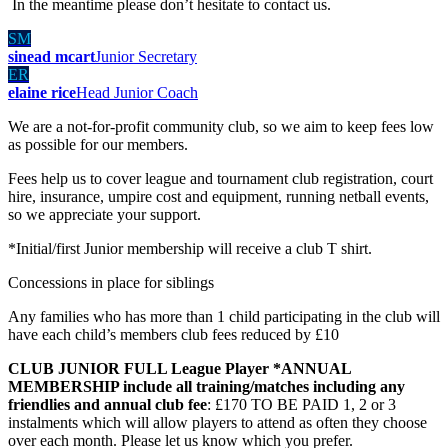
In the meantime please don’t hesitate to contact us.
SM
sinead mcart
Junior Secretary
ER
elaine rice
Head Junior Coach
We are a not-for-profit community club, so we aim to keep fees low
as possible for our members.
Fees help us to cover league and tournament club registration, court
hire, insurance, umpire cost and equipment, running netball events,
so we appreciate your support.
*Initial/first Junior membership will receive a club T shirt.
Concessions in place for siblings
Any families who has more than 1 child participating in the club will
have each child’s members club fees reduced by £10
CLUB JUNIOR FULL League Player *ANNUAL
MEMBERSHIP include all training/matches including any
friendlies and annual club fee
: £170 TO BE PAID 1, 2 or 3
instalments which will allow players to attend as often they choose
over each month. Please let us know which you prefer.