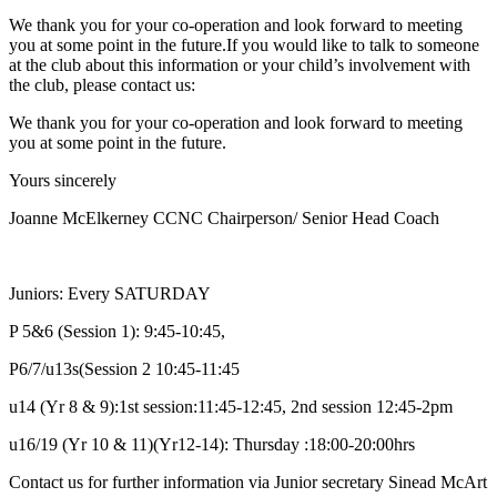
We thank you for your co-operation and look forward to meeting
you at some point in the future.
If you would like to talk to someone
at the club about this information or your child’s involvement with
the club, please contact us:
We thank you for your co-operation and look forward to meeting
you at some point in the future.
Yours sincerely
Joanne McElkerney CCNC Chairperson/ Senior Head Coach
Juniors: Every SATURDAY
P 5&6 (Session 1): 9:45-10:45,
P6/7/u13s(Session 2 10:45-11:45
u14 (Yr 8 & 9):1st session:11:45-12:45, 2nd session 12:45-2pm
u16/19 (Yr 10 & 11)(Yr12-14): Thursday :18:00-20:00hrs
Contact us for further information via Junior secretary Sinead McArt