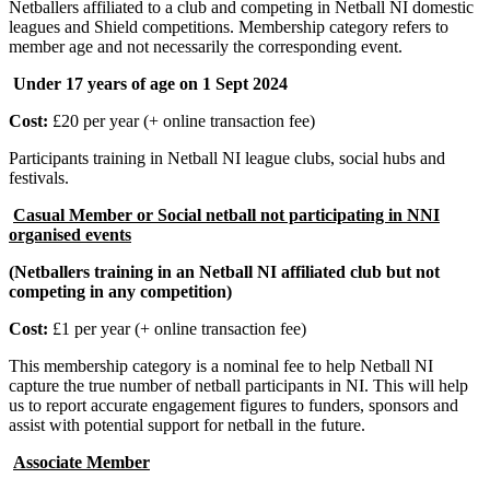
Netballers affiliated to a club and competing in Netball NI domestic
leagues and Shield competitions. Membership category refers to
member age and not necessarily the corresponding event.
Under 17 years of age on 1 Sept 2024
Cost:
£20 per year (+ online transaction fee)
Participants training in Netball NI league clubs, social hubs and
festivals.
Casual Member or Social netball not participating in NNI
organised events
(Netballers training in an Netball NI affiliated club but not
competing in any competition)
Cost:
£1 per year (+ online transaction fee)
This membership category is a nominal fee to help Netball NI
capture the true number of netball participants in NI. This will help
us to report accurate engagement figures to funders, sponsors and
assist with potential support for netball in the future.
Associate Member