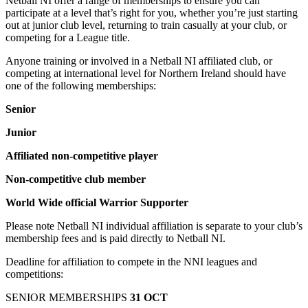
Netball NI offer a range of memberships to ensure you can
participate at a level that’s right for you, whether you’re just starting
out at junior club level, returning to train casually at your club, or
competing for a League title.
Anyone training or involved in a Netball NI affiliated club, or
competing at international level for Northern Ireland should have
one of the following memberships:
Senior
Junior
Affiliated non-competitive player
Non-competitive club member
World Wide official Warrior Supporter
Please note Netball NI individual affiliation is separate to your club’s
membership fees and is paid directly to Netball NI.
Deadline for affiliation to compete in the NNI leagues and
competitions:
SENIOR MEMBERSHIPS
31 OCT