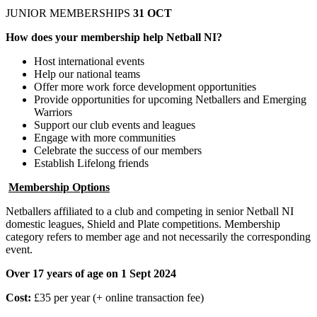
JUNIOR MEMBERSHIPS
31 OCT
How does your membership help Netball NI?
Host international events
Help our national teams
Offer more work force development opportunities
Provide opportunities for upcoming Netballers and Emerging
Warriors
Support our club events and leagues
Engage with more communities
Celebrate the success of our members
Establish Lifelong friends
Membership Options
Netballers affiliated to a club and competing in senior Netball NI
domestic leagues, Shield and Plate competitions. Membership
category refers to member age and not necessarily the corresponding
event.
Over 17 years of age on 1 Sept 2024
Cost:
£35 per year (+ online transaction fee)