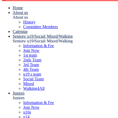
Home
About us
About us
History
Committee Members
Calendar
Seniors/ u19/Social/ Mixed/Walking
Seniors/ u19/Social/ Mixed/Walking
Information & Fee
Join Now
1st team
2nds Team
3rd Team
4th Team
u19 s team
Social Team
Mixed
Walking4All
Juniors
Juniors
Information & Fee
Join Now
u16s
u14